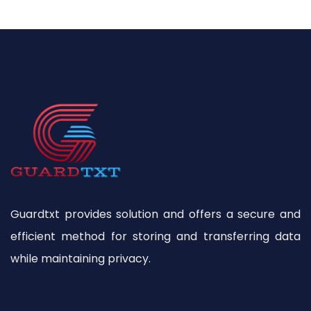
Guardtxt provides solution and offers a secure and
efficient method for storing and transferring data
while maintaining privacy.