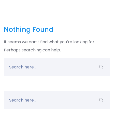
Nothing Found
It seems we can’t find what you’re looking for.
Perhaps searching can help.