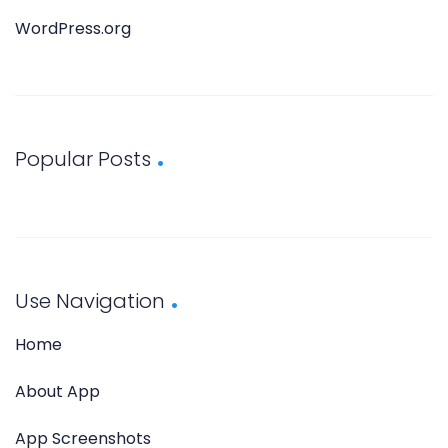
WordPress.org
Popular Posts
Use Navigation
Home
About App
App Screenshots