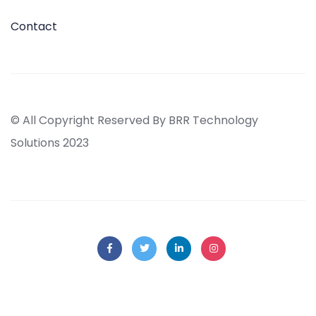
Contact
© All Copyright Reserved By BRR Technology
Solutions 2023