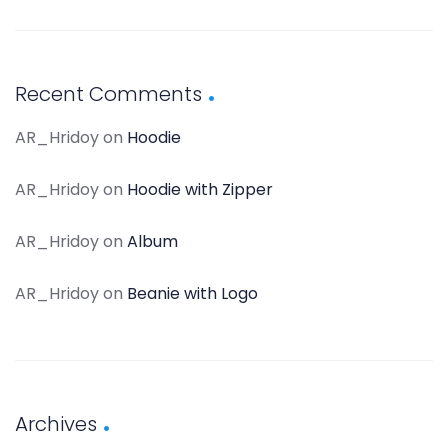
Recent Comments
AR_Hridoy
on
Hoodie
AR_Hridoy
on
Hoodie with Zipper
AR_Hridoy
on
Album
AR_Hridoy
on
Beanie with Logo
Archives