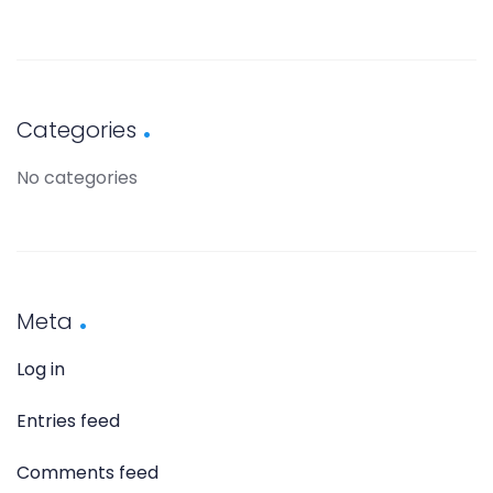
Categories
No categories
Meta
Log in
Entries feed
Comments feed