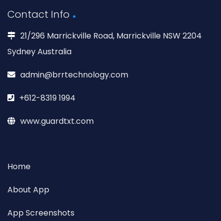
Contact Info
21/296 Marrickville Road, Marrickville NSW 2204
Sydney Australia
admin@brrtechnology.com
+612-8319 1994
www.guardtxt.com
Home
About App
App Screenshots