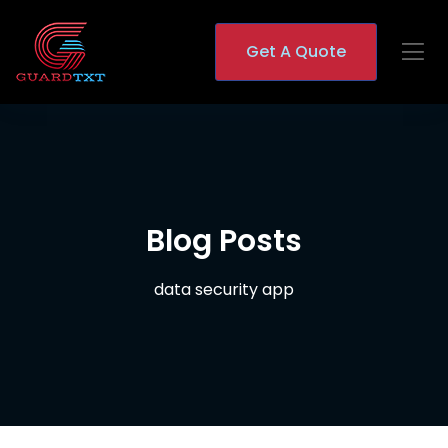
Get A Quote
Blog Posts
data security app