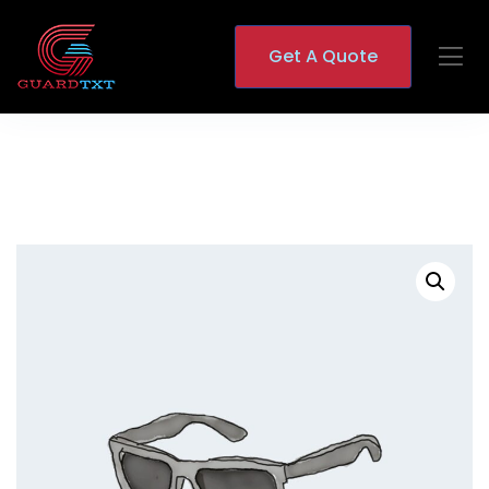
Get A Quote