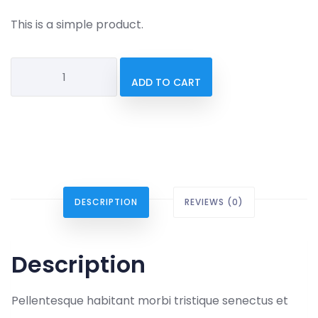
This is a simple product.
Sunglasses
ADD TO CART
quantity
DESCRIPTION
REVIEWS (0)
Description
Pellentesque habitant morbi tristique senectus et