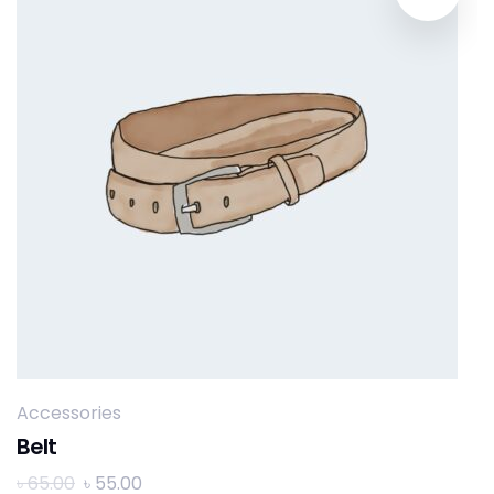
Accessories
Belt
৳
65.00
৳
55.00