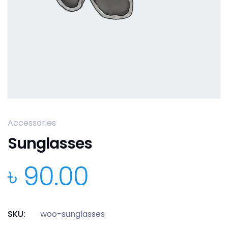
Accessories
Sunglasses
৳
90.00
SKU:
woo-sunglasses