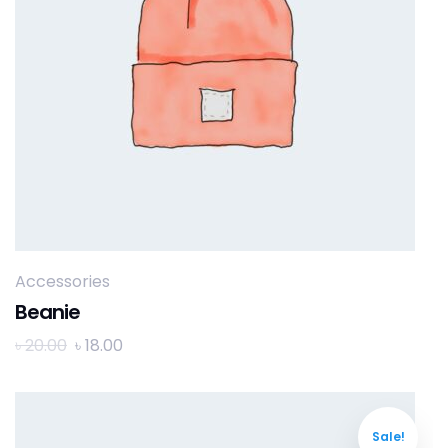
Accessories
Beanie
৳
20.00
৳
18.00
Sale!