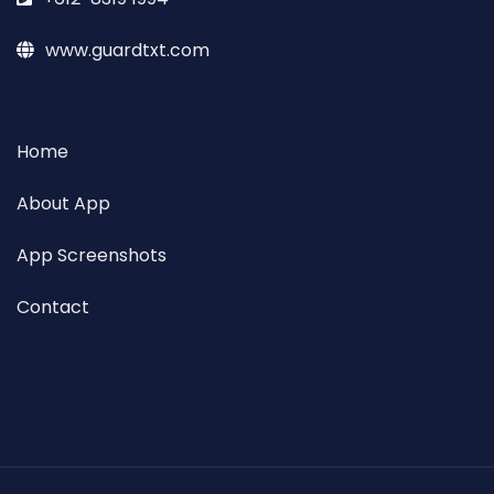
www.guardtxt.com
Home
About App
App Screenshots
Contact