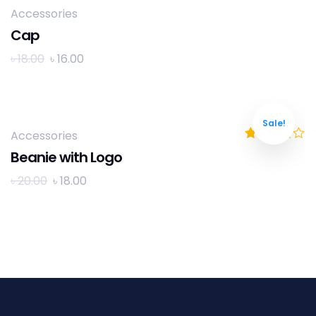
Accessories
Cap
৳
18.00
৳
16.00
Sale!
Accessories
Rated
4.00
Beanie with Logo
out of 5
৳
20.00
৳
18.00