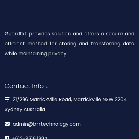
Guardtxt provides solution and offers a secure and
efficient method for storing and transferring data
while maintaining privacy.
Contact Info
21/296 Marrickville Road, Marrickville NSW 2204
Sydney Australia
admin@brrtechnology.com
+612-8319 1994