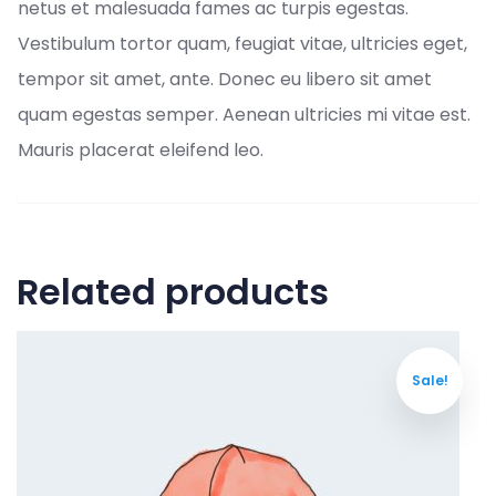
netus et malesuada fames ac turpis egestas.
Vestibulum tortor quam, feugiat vitae, ultricies eget,
tempor sit amet, ante. Donec eu libero sit amet
quam egestas semper. Aenean ultricies mi vitae est.
Mauris placerat eleifend leo.
Related products
Sale!