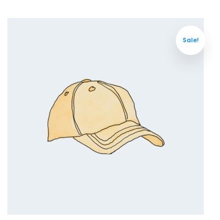
Sale!